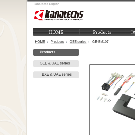
kanatechs English
HOME
Products
GEE series
GE-BM107
Products
GEE & UAE series
TBXE & UAE series