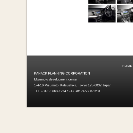
HOME
KANACK PLANNING CORPORATION
Mizumoto development center
1-4-10 Mizumoto, Katsushika, Tokyo 125-0032 Japan
TEL +81-3-5660-1234 / FAX +81-3-5660-1231