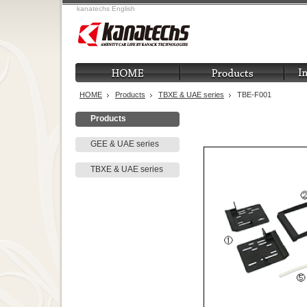
kanatechs English
HOME
Products
TBXE & UAE series
TBE-F001
Products
GEE & UAE series
TBXE & UAE series