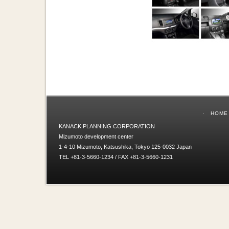
HOME
KANACK PLANNING CORPORATION
Mizumoto development center
1-4-10 Mizumoto, Katsushika, Tokyo 125-0032 Japan
TEL +81-3-5660-1234 / FAX +81-3-5660-1231