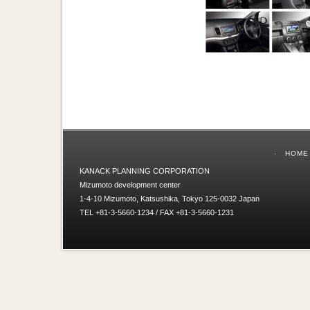
HOME
KANACK PLANNING CORPORATION
Mizumoto development center
1-4-10 Mizumoto, Katsushika, Tokyo 125-0032 Japan
TEL +81-3-5660-1234 / FAX +81-3-5660-1231