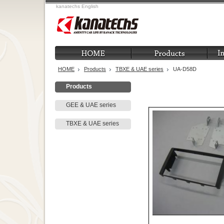
kanatechs English
HOME
Products
TBXE & UAE series
UA-D58D
Products
GEE & UAE series
TBXE & UAE series