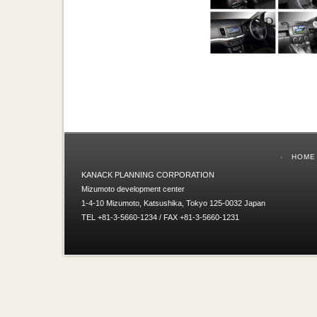
HOME
KANACK PLANNING CORPORATION
Mizumoto development center
1-4-10 Mizumoto, Katsushika, Tokyo 125-0032 Japan
TEL +81-3-5660-1234 / FAX +81-3-5660-1231