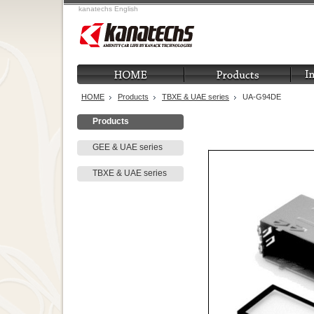
kanatechs English
HOME
Products
TBXE & UAE series
UA-G94DE
Products
GEE & UAE series
TBXE & UAE series