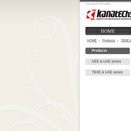
kanatechs English
HOME
Products
TBXE &
Products
GEE & UAE series
TBXE & UAE series