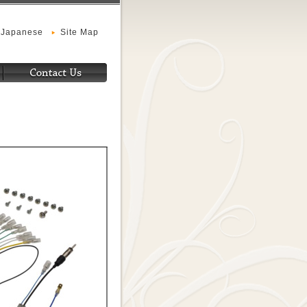
Japanese
Site Map