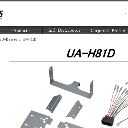
 UAE series
UA-H81D