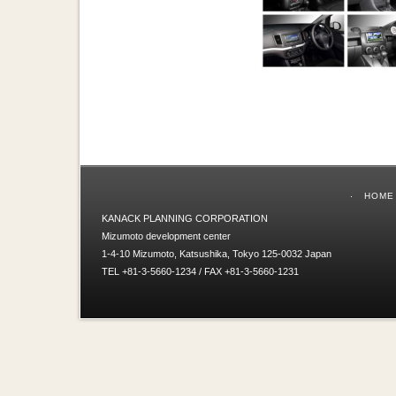
HOME
KANACK PLANNING CORPORATION
Mizumoto development center
1-4-10 Mizumoto, Katsushika, Tokyo 125-0032 Japan
TEL +81-3-5660-1234 / FAX +81-3-5660-1231