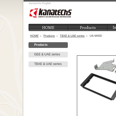
kanatechs English
HOME
Products
TBXE & UAE series
UA-M40D
Products
GEE & UAE series
TBXE & UAE series