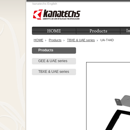
kanatechs English
HOME
Products
TBXE & UAE series
UA-T44D
Products
GEE & UAE series
TBXE & UAE series