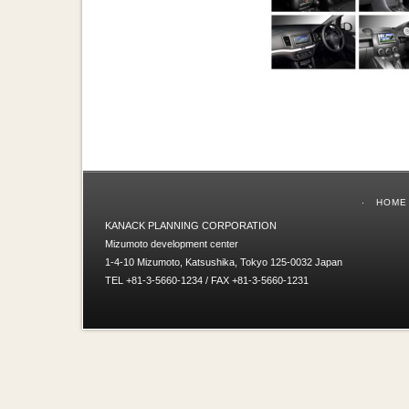
HOME
KANACK PLANNING CORPORATION
Mizumoto development center
1-4-10 Mizumoto, Katsushika, Tokyo 125-0032 Japan
TEL +81-3-5660-1234 / FAX +81-3-5660-1231